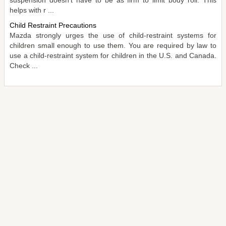
helps with r ...
Child Restraint Precautions
Mazda strongly urges the use of child-restraint systems for
children small enough to use them. You are required by law to
use a child-restraint system for children in the U.S. and Canada.
Check ...