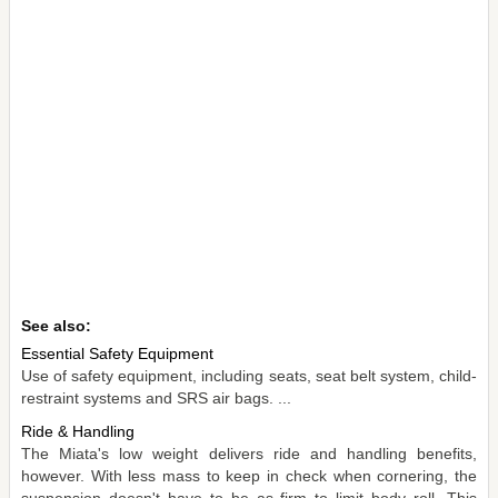
See also:
Essential Safety Equipment
Use of safety equipment, including seats, seat belt system, child-
restraint systems and SRS air bags. ...
Ride & Handling
The Miata's low weight delivers ride and handling benefits,
however. With less mass to keep in check when cornering, the
suspension doesn't have to be as firm to limit body roll. This