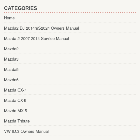
CATEGORIES
Home
Mazda2 DJ 2014пїЅ2024 Owners Manual
Mazda 2 2007-2014 Service Manual
Mazda2
Mazda3
Mazda5
Mazda6
Mazda CX-7
Mazda CX-9
Mazda MX-5
Mazda Tribute
VW ID.3 Owners Manual