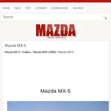
HOME
NEW
TOP
SITEMAP
DOWNLOADS
SEARCH
Mazda MX-5
Mazda MX-5
/
Gallery
/
Mazda MX5 (2006)
/ Mazda MX-5
Mazda MX-5