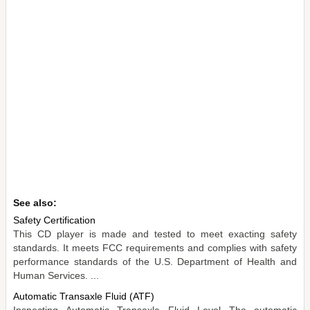
See also:
Safety Certification
This CD player is made and tested to meet exacting safety
standards. It meets FCC requirements and complies with safety
performance standards of the U.S. Department of Health and
Human Services. ...
Automatic Transaxle Fluid (ATF)
Inspecting Automatic Transaxle Fluid Level The automatic