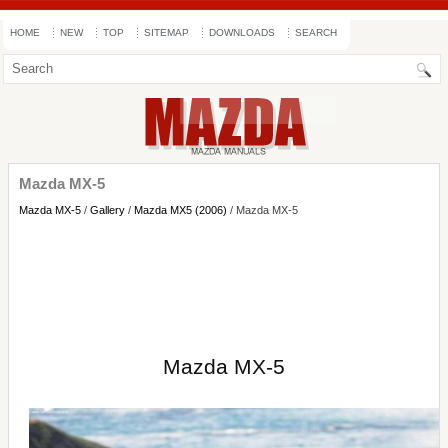
HOME
NEW
TOP
SITEMAP
DOWNLOADS
SEARCH
Mazda MX-5
Mazda MX-5
/
Gallery
/
Mazda MX5 (2006)
/ Mazda MX-5
Mazda MX-5