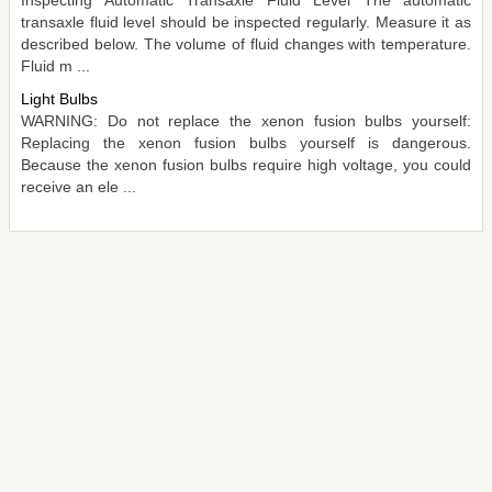
transaxle fluid level should be inspected regularly. Measure it as
described below. The volume of fluid changes with temperature.
Fluid m ...
Light Bulbs
WARNING: Do not replace the xenon fusion bulbs yourself:
Replacing the xenon fusion bulbs yourself is dangerous.
Because the xenon fusion bulbs require high voltage, you could
receive an ele ...