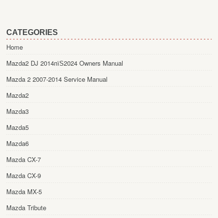
CATEGORIES
Home
Mazda2 DJ 2014пїЅ2024 Owners Manual
Mazda 2 2007-2014 Service Manual
Mazda2
Mazda3
Mazda5
Mazda6
Mazda CX-7
Mazda CX-9
Mazda MX-5
Mazda Tribute