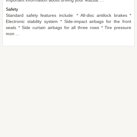
Safety
Standard safety features include: * All-disc antilock brakes *
Electronic stability system * Side-impact airbags for the front
seats * Side curtain airbags for all three rows * Tire pressure
mon ...