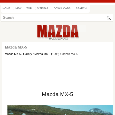
HOME
NEW
TOP
SITEMAP
DOWNLOADS
SEARCH
Mazda MX-5
Mazda MX-5
/
Gallery
/
Mazda MX-5 (1998)
/ Mazda MX-5
Mazda MX-5