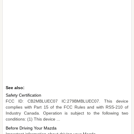
See also:
Safety Certification
FCC ID: CB2MBLUEC07 IC:279BMBLUEC07. This device
complies with Part 15 of the FCC Rules and with RSS-210 of
Industry Canada. Operation is subject to the following two
conditions: (1) This device ...
Before Driving Your Mazda
Important information about driving your Mazda. ...