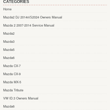
CATEGORIES
Home
Mazda2 DJ 2014пїЅ2024 Owners Manual
Mazda 2 2007-2014 Service Manual
Mazda2
Mazda3
Mazda5
Mazda6
Mazda CX-7
Mazda CX-9
Mazda MX-5
Mazda Tribute
VW ID.3 Owners Manual
Mazda6