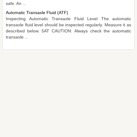
safe. An ...
Automatic Transaxle Fluid (ATF)
Inspecting Automatic Transaxle Fluid Level The automatic
transaxle fluid level should be inspected regularly. Measure it as
described below. 5AT CAUTION: Always check the automatic
transaxle ...