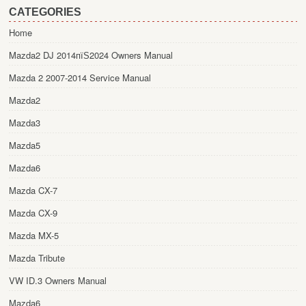
CATEGORIES
Home
Mazda2 DJ 2014пїЅ2024 Owners Manual
Mazda 2 2007-2014 Service Manual
Mazda2
Mazda3
Mazda5
Mazda6
Mazda CX-7
Mazda CX-9
Mazda MX-5
Mazda Tribute
VW ID.3 Owners Manual
Mazda6