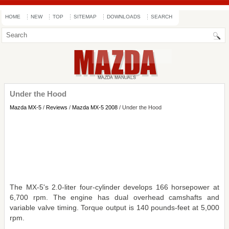
HOME
NEW
TOP
SITEMAP
DOWNLOADS
SEARCH
Under the Hood
Mazda MX-5
/
Reviews
/
Mazda MX-5 2008
/ Under the Hood
The MX-5's 2.0-liter four-cylinder develops 166 horsepower at
6,700 rpm. The engine has dual overhead camshafts and
variable valve timing. Torque output is 140 pounds-feet at 5,000
rpm.