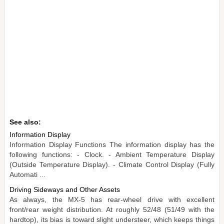
See also:
Information Display
Information Display Functions The information display has the
following functions: - Clock. - Ambient Temperature Display
(Outside Temperature Display). - Climate Control Display (Fully
Automati ...
Driving Sideways and Other Assets
As always, the MX-5 has rear-wheel drive with excellent
front/rear weight distribution. At roughly 52/48 (51/49 with the
hardtop), its bias is toward slight understeer, which keeps things