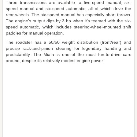
Three transmissions are available: a five-speed manual, six-
speed manual and six-speed automatic, all of which drive the
rear wheels. The six-speed manual has especially short throws.
The engine's output dips by 3 hp when it's teamed with the six-
speed automatic, which includes steering-wheel-mounted shift
paddles for manual operation.
The roadster has a 50/50 weight distribution (front/rear) and
precise rack-and-pinion steering for legendary handling and
predictability. The Miata is one of the most fun-to-drive cars
around, despite its relatively modest engine power.