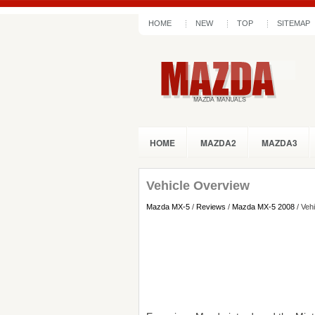
HOME
NEW
TOP
SITEMAP
HOME
MAZDA2
MAZDA3
Vehicle Overview
Mazda MX-5
/
Reviews
/
Mazda MX-5 2008
/ Veh