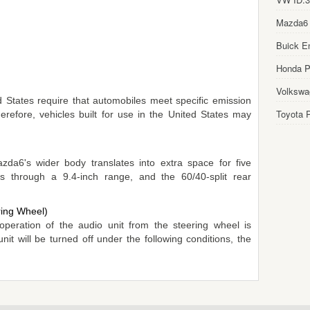
Mazda6
Buick E
Honda Pi
Volkswa
 States require that automobiles meet specific emission
Toyota P
erefore, vehicles built for use in the United States may
da6's wider body translates into extra space for five
ts through a 9.4-inch range, and the 60/40-split rear
ring Wheel)
peration of the audio unit from the steering wheel is
t will be turned off under the following conditions, the