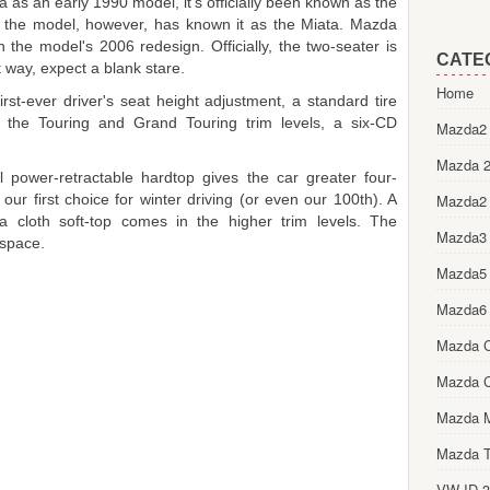
 as an early 1990 model, it's officially been known as the
the model, however, has known it as the Miata. Mazda
the model's 2006 redesign. Officially, the two-seater is
CATE
t way, expect a blank stare.
Home
rst-ever driver's seat height adjustment, a standard tire
 the Touring and Grand Touring trim levels, a six-CD
Mazda2 
Mazda 2
l power-retractable hardtop gives the car greater four-
our first choice for winter driving (or even our 100th). A
Mazda2
a cloth soft-top comes in the higher trim levels. The
Mazda3
 space.
Mazda5
Mazda6
Mazda 
Mazda 
Mazda 
Mazda T
VW ID.3