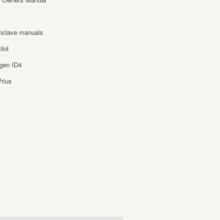
nclave manuals
lot
gen ID4
rius