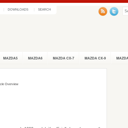
DOWNLOADS
SEARCH
MAZDA5
MAZDA6
MAZDA CX-7
MAZDA CX-9
MAZDA
icle Overview