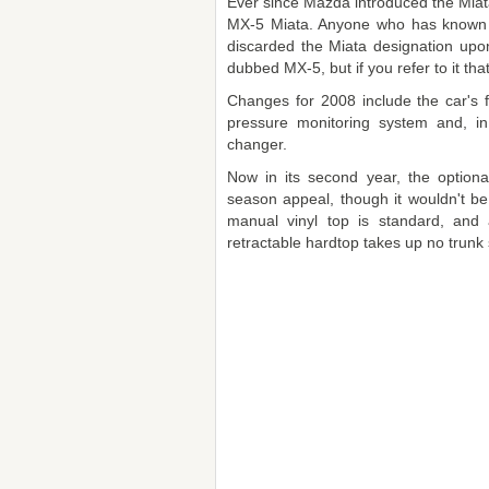
Ever since Mazda introduced the Miata
MX-5 Miata. Anyone who has known 
discarded the Miata designation upon 
dubbed MX-5, but if you refer to it tha
Changes for 2008 include the car's fi
pressure monitoring system and, in
changer.
Now in its second year, the optiona
season appeal, though it wouldn't be 
manual vinyl top is standard, and 
retractable hardtop takes up no trunk