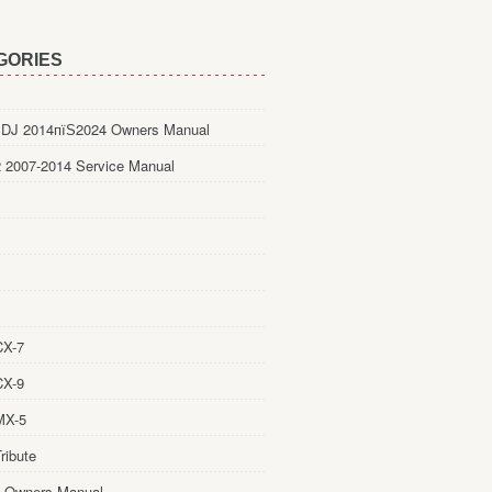
GORIES
DJ 2014пїЅ2024 Owners Manual
 2007-2014 Service Manual
CX-7
CX-9
MX-5
ribute
 Owners Manual