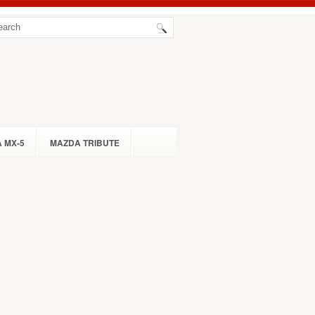
 MX-5
MAZDA TRIBUTE