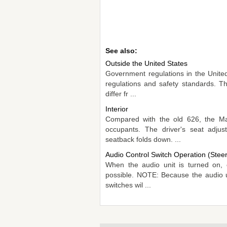
See also:
Outside the United States
Government regulations in the United
regulations and safety standards. Th
differ fr ...
Interior
Compared with the old 626, the Maz
occupants. The driver's seat adjus
seatback folds down. ...
Audio Control Switch Operation (Stee
When the audio unit is turned on, o
possible. NOTE: Because the audio uni
switches wil ...