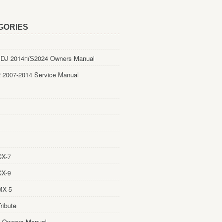
GORIES
DJ 2014пїЅ2024 Owners Manual
 2007-2014 Service Manual
CX-7
CX-9
MX-5
ribute
 Owners Manual