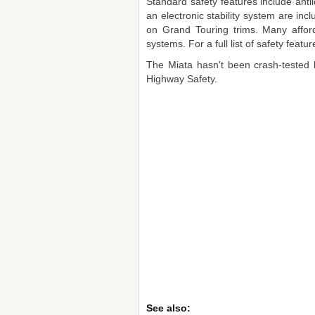
Standard safety features include anti
an electronic stability system are in
on Grand Touring trims. Many afford
systems. For a full list of safety fea
The Miata hasn't been crash-tested b
Highway Safety.
See also: