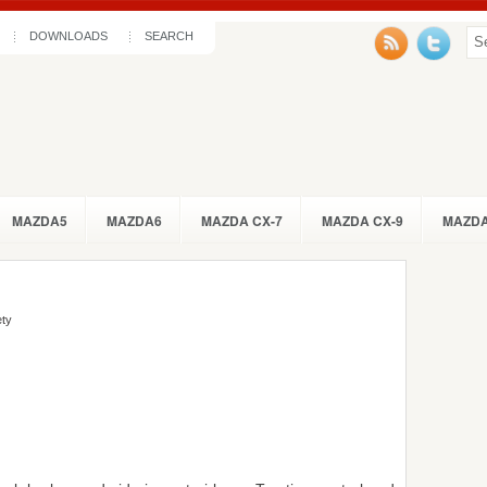
DOWNLOADS
SEARCH
MAZDA5
MAZDA6
MAZDA CX-7
MAZDA CX-9
MAZDA
ety