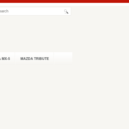
 MX-5
MAZDA TRIBUTE