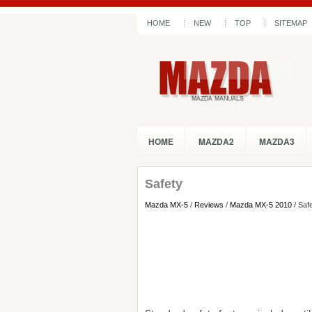
HOME
NEW
TOP
SITEMAP
HOME
MAZDA2
MAZDA3
Safety
Mazda MX-5
/
Reviews
/
Mazda MX-5 2010
/ Saf