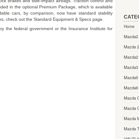
lock brakes and side-impact airbags. Traction control and
cluded in the optional Premium Package, which is available
able cars, by comparison, now have standard stability
CATE
tures, check out the Standard Equipment & Specs page.
Home
y the federal government or the Insurance Institute for
Mazda2 
Mazda 2
Mazda2
Mazda3
Mazda5
Mazda6
Mazda 
Mazda 
Mazda 
Mazda T
VW ID.3